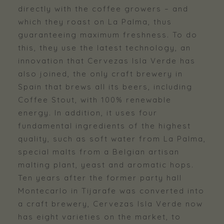
directly with the coffee growers – and
which they roast on La Palma, thus
guaranteeing maximum freshness. To do
this, they use the latest technology, an
innovation that Cervezas Isla Verde has
also joined, the only craft brewery in
Spain that brews all its beers, including
Coffee Stout, with 100% renewable
energy. In addition, it uses four
fundamental ingredients of the highest
quality, such as soft water from La Palma,
special malts from a Belgian artisan
malting plant, yeast and aromatic hops.
Ten years after the former party hall
Montecarlo in Tijarafe was converted into
a craft brewery, Cervezas Isla Verde now
has eight varieties on the market, to