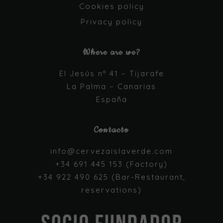
functionality
Cookies policy
and
Privacy policy
structure,
based on
how the
Where are we?
website is
used.
El Jesús nº 41 – Tijarafe
La Palma – Canarias
Experience
España
In order for
our website
to perform
Contacto
as well as
possible
info@cervezaislaverde.com
during your
visit. If you
+34 691 445 153 (Factory)
refuse these
+34 922 490 625 (Bar-Restaurant,
cookies,
some
reservations)
functionality
will
disappear