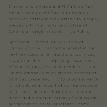
Cervezas Isla Verde and El Café de Don
Manuel have joined forces to create a
beer with coffee in the Coffee Stout style,
brewed with four malts and coffee of
Colombian origin, roasted in La Palma.
Specifically, a total of 900 litres of
Coffee Stout will reach the market in the
next few days, after months of work and
tests to achieve a surprising, novel and,
of course, tasty artisanal product. It is a
limited edition, with an alcohol content of
6.5% and presented in a 33 cl bottle, which
is not only reminiscent of coffee because
of its dark, almost black colour and its
dense and persistent creamy foam crown,
but also because of its intense aroma