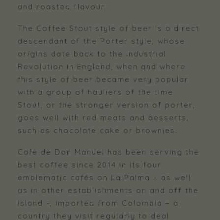
and roasted flavour.
The Coffee Stout style of beer is a direct
descendant of the Porter style, whose
origins date back to the Industrial
Revolution in England, when and where
this style of beer became very popular
with a group of hauliers of the time.
Stout, or the stronger version of porter,
goes well with red meats and desserts,
such as chocolate cake or brownies.
Café de Don Manuel has been serving the
best coffee since 2014 in its four
emblematic cafés on La Palma – as well
as in other establishments on and off the
island -, imported from Colombia – a
country they visit regularly to deal