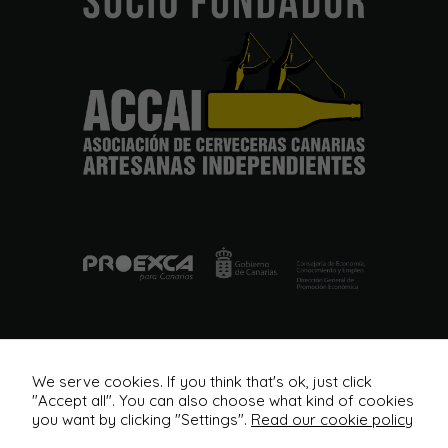
from the
website.
Marketing
By sharing
your
interests
and
behavior as
you visit our
site, you
increase the
chance of
seeing
personalized
content and
offers.
We serve cookies. If you think that's ok, just click
"Accept all". You can also choose what kind of cookies
you want by clicking "Settings".
Read our cookie policy