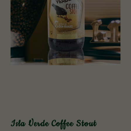
Isla Verde Coffee Stout