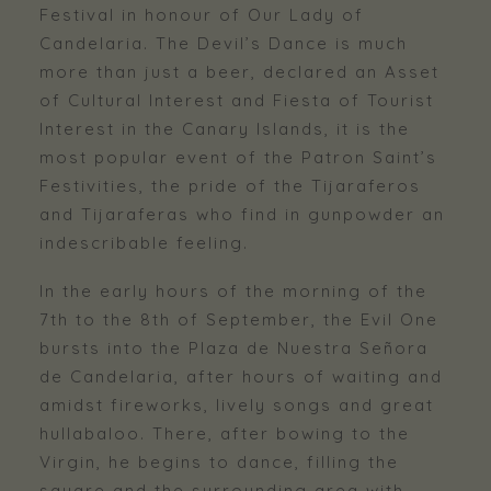
Festival in honour of Our Lady of
Candelaria. The Devil’s Dance is much
more than just a beer, declared an Asset
of Cultural Interest and Fiesta of Tourist
Interest in the Canary Islands, it is the
most popular event of the Patron Saint’s
Festivities, the pride of the Tijaraferos
and Tijaraferas who find in gunpowder an
indescribable feeling.
In the early hours of the morning of the
7th to the 8th of September, the Evil One
bursts into the Plaza de Nuestra Señora
de Candelaria, after hours of waiting and
amidst fireworks, lively songs and great
hullabaloo. There, after bowing to the
Virgin, he begins to dance, filling the
square and the surrounding area with