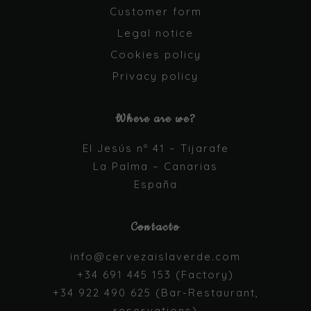
cookies are
Customer form
not optional.
They are
Legal notice
needed for
Cookies policy
the website
to function.
Privacy policy
Where are we?
Statistics
In order for
us to
El Jesús nº 41 – Tijarafe
improve the
La Palma – Canarias
website's
España
functionality
and
structure,
based on
Contacto
how the
website is
info@cervezaislaverde.com
used.
+34 691 445 153 (Factory)
+34 922 490 625 (Bar-Restaurant,
Experience
reservations)