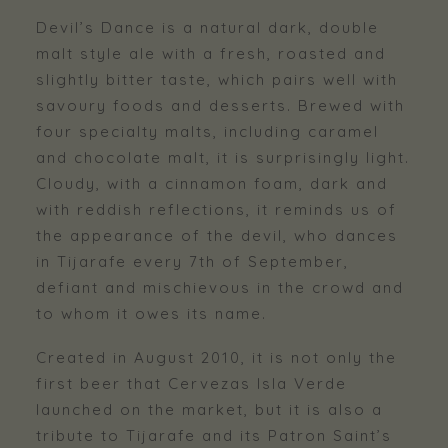
Devil’s Dance is a natural dark, double
malt style ale with a fresh, roasted and
slightly bitter taste, which pairs well with
savoury foods and desserts. Brewed with
four specialty malts, including caramel
and chocolate malt, it is surprisingly light.
Cloudy, with a cinnamon foam, dark and
with reddish reflections, it reminds us of
the appearance of the devil, who dances
in Tijarafe every 7th of September,
defiant and mischievous in the crowd and
to whom it owes its name.
Created in August 2010, it is not only the
first beer that Cervezas Isla Verde
launched on the market, but it is also a
tribute to Tijarafe and its Patron Saint’s