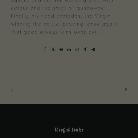
colour and the smell of gunpowder.
Finally, his head explodes, the Virgin
winning the battle, proving, once again,
that good always wins over evil.
Necessary
Useful links
These