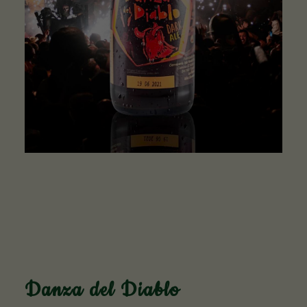
Danza del Diablo