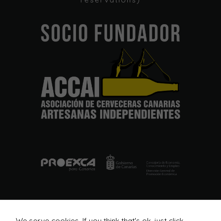
In order for
our website
to perform
as well as
possible
during your
visit. If you
refuse these
cookies,
some
functionality
will
disappear
from the
website.
Marketing
By sharing
your
interests
and
We serve cookies. If you think that's ok, just click
behavior as