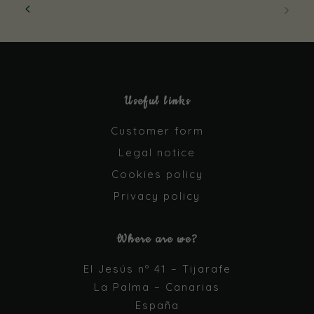
Useful links
Customer form
Legal notice
Cookies policy
Necessary
Privacy policy
These
cookies are
not optional.
Where are we?
They are
needed for
El Jesús nº 41 – Tijarafe
the website
La Palma – Canarias
to function.
España