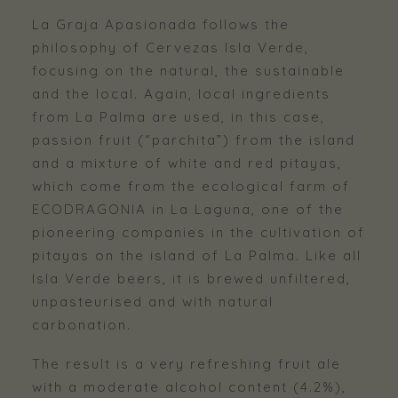
La Graja Apasionada follows the
philosophy of Cervezas Isla Verde,
focusing on the natural, the sustainable
and the local. Again, local ingredients
from La Palma are used, in this case,
passion fruit (“parchita”) from the island
and a mixture of white and red pitayas,
which come from the ecological farm of
ECODRAGONIA in La Laguna, one of the
pioneering companies in the cultivation of
pitayas on the island of La Palma. Like all
Isla Verde beers, it is brewed unfiltered,
unpasteurised and with natural
carbonation.
The result is a very refreshing fruit ale
with a moderate alcohol content (4.2%),