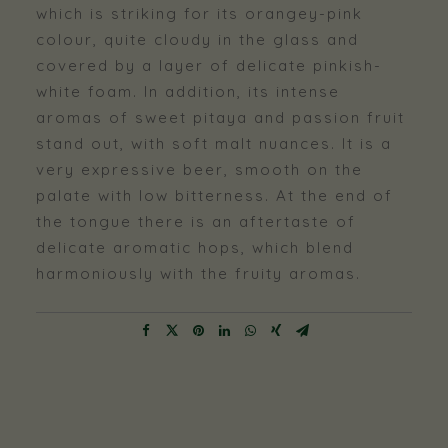
which is striking for its orangey-pink
colour, quite cloudy in the glass and
covered by a layer of delicate pinkish-
white foam. In addition, its intense
aromas of sweet pitaya and passion fruit
stand out, with soft malt nuances. It is a
very expressive beer, smooth on the
palate with low bitterness. At the end of
the tongue there is an aftertaste of
delicate aromatic hops, which blend
harmoniously with the fruity aromas.