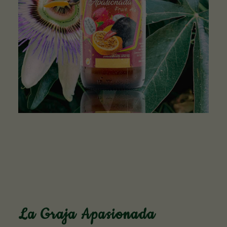
La Graja Apasionada