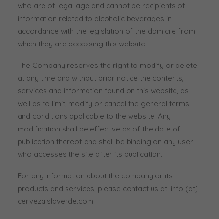
who are of legal age and cannot be recipients of
information related to alcoholic beverages in
accordance with the legislation of the domicile from
which they are accessing this website.
The Company reserves the right to modify or delete
at any time and without prior notice the contents,
services and information found on this website, as
well as to limit, modify or cancel the general terms
and conditions applicable to the website. Any
modification shall be effective as of the date of
publication thereof and shall be binding on any user
who accesses the site after its publication.
For any information about the company or its
products and services, please contact us at: info (at)
cervezaislaverde.com