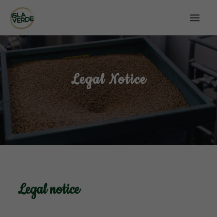
Legal Notice
Legal notice