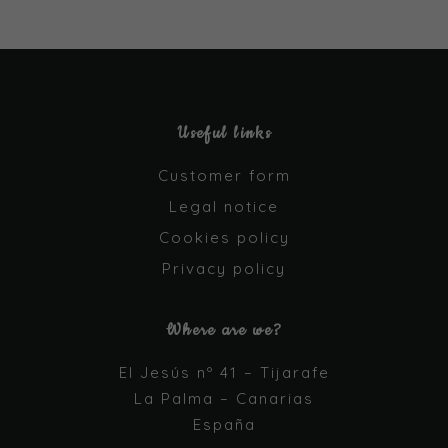
Useful links
Customer form
Legal notice
Cookies policy
Privacy policy
Where are we?
El Jesús nº 41 – Tijarafe
La Palma – Canarias
España