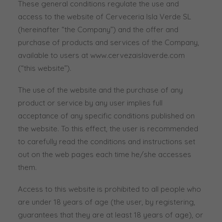
These general conditions regulate the use and
access to the website of Cerveceria Isla Verde SL
(hereinafter “the Company”) and the offer and
purchase of products and services of the Company,
available to users at www.cervezaislaverde.com
(“this website”).
The use of the website and the purchase of any
product or service by any user implies full
acceptance of any specific conditions published on
the website. To this effect, the user is recommended
to carefully read the conditions and instructions set
out on the web pages each time he/she accesses
them.
Access to this website is prohibited to all people who
are under 18 years of age (the user, by registering,
guarantees that they are at least 18 years of age), or