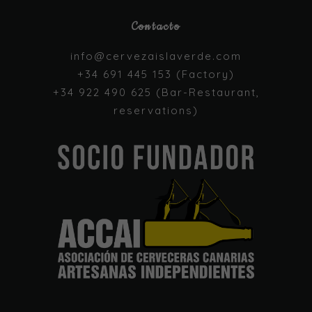
Contacto
Necessary
These
info@cervezaislaverde.com
cookies are
+34 691 445 153 (Factory)
not optional.
They are
+34 922 490 625 (Bar-Restaurant,
needed for
reservations)
the website
to function.
Statistics
In order for
us to
improve the
website's
functionality
and
structure,
based on
how the
website is